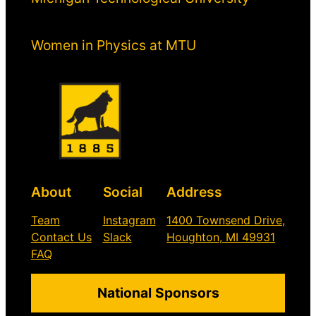
Women in Physics at MTU
About
Social
Address
Team
Instagram
1400 Townsend Drive,
Contact Us
Slack
Houghton, MI 49931
FAQ
National
Sponsors