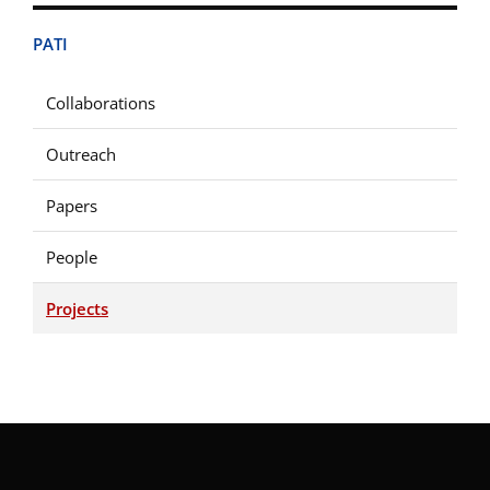
PATI
Collaborations
Outreach
Papers
People
Projects