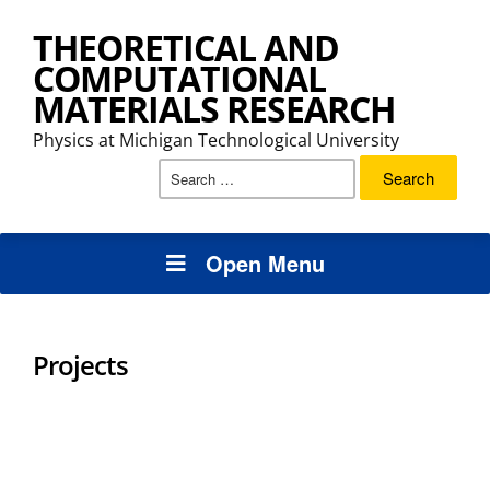
THEORETICAL AND
COMPUTATIONAL
MATERIALS RESEARCH
Physics at Michigan Technological University
Search
for:
Open Menu
Projects