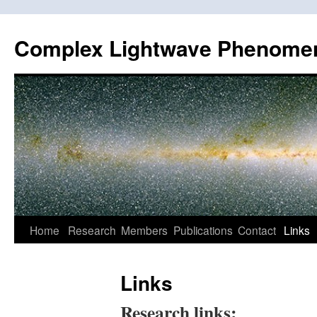
Skip
to
Complex Lightwave Phenome
content
Home
Research
Members
Publications
Contact
Links
Links
Research links: