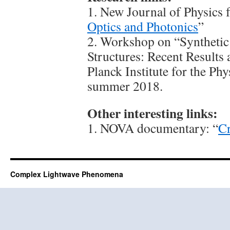
1. New Journal of Physics f
Optics and Photonics
”
2. Workshop on “Syntheti
Structures: Recent Results
Planck Institute for the Ph
summer 2018.
Other interesting links:
1. NOVA documentary: “
Cr
Complex Lightwave Phenomena