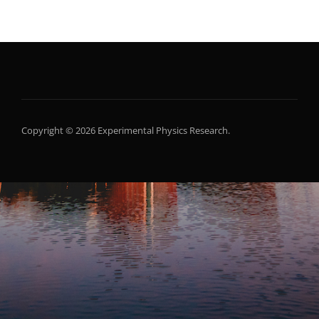
Copyright © 2026 Experimental Physics Research.