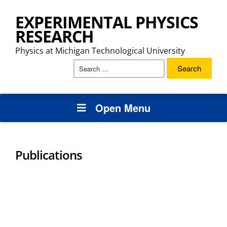
EXPERIMENTAL PHYSICS
RESEARCH
Physics at Michigan Technological University
Search
for:
Open Menu
Publications