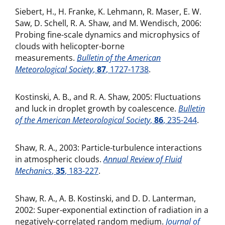
Siebert, H., H. Franke, K. Lehmann, R. Maser, E. W.
Saw, D. Schell, R. A. Shaw, and M. Wendisch, 2006:
Probing fine-scale dynamics and microphysics of
clouds with helicopter-borne
measurements.
Bulletin of the American
Meteorological Society
,
87
, 1727-1738
.
Kostinski, A. B., and R. A. Shaw, 2005: Fluctuations
and luck in droplet growth by coalescence.
Bulletin
of the American Meteorological Society
,
86
, 235-244
.
Shaw, R. A., 2003: Particle-turbulence interactions
in atmospheric clouds.
Annual Review of Fluid
Mechanics
,
35
, 183-227
.
Shaw, R. A., A. B. Kostinski, and D. D. Lanterman,
2002: Super-exponential extinction of radiation in a
negatively-correlated random medium.
Journal of