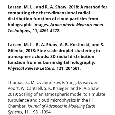
Larsen, M. L., and R. A. Shaw, 2018: A method for
computing the three-dimensional radial
distribution function of cloud particles from
holographic images.
Atmospheric Measurement
Techniques
, 11, 4261-4272.
Larsen, M. L., R. A. Shaw, A. B. Kostinski, and S.
Glienke, 2018: Fine-scale droplet clustering in
atmospheric clouds: 3D radial distribution
function from airborne digital holography.
Physical Review Letters
, 121, 204501.
Thomas, S., M. Ovchinnikov, F. Yang, D. van der
Voort, W. Cantrell, S. K. Krueger, and R. A. Shaw,
2019: Scaling of an atmospheric model to simulate
turbulence and cloud microphysics in the Pi
Chamber.
Journal of Advances in Modeling Earth
Systems
,
11
, 1981-1994,