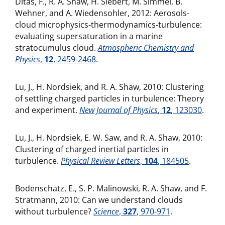
Ditas, F., R. A. Shaw, H. Siebert, M. Simmel, B.
Wehner, and A. Wiedensohler, 2012: Aerosols-
cloud microphysics-thermodynamics-turbulence:
evaluating supersaturation in a marine
stratocumulus cloud.
Atmospheric Chemistry and
Physics
,
12
, 2459-2468
.
Lu, J., H. Nordsiek, and R. A. Shaw, 2010: Clustering
of settling charged particles in turbulence: Theory
and experiment.
New Journal of Physics
,
12
, 123030
.
Lu, J., H. Nordsiek, E. W. Saw, and R. A. Shaw, 2010:
Clustering of charged inertial particles in
turbulence.
Physical Review Letters
,
104
, 184505
.
Bodenschatz, E., S. P. Malinowski, R. A. Shaw, and F.
Stratmann, 2010: Can we understand clouds
without turbulence?
Science
,
327
, 970-971
.