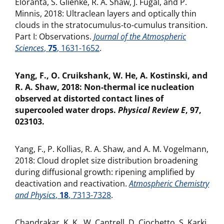
Eloranta, S. Glienke, R. A. Shaw, J. Fugal, and P.
Minnis, 2018: Ultraclean layers and optically thin
clouds in the stratocumulus-to-cumulus transition.
Part I: Observations.
Journal of the Atmospheric
Sciences
,
75
, 1631-1652
.
Yang, F., O. Cruikshank, W. He, A. Kostinski, and
R. A. Shaw, 2018: Non-thermal ice nucleation
observed at distorted contact lines of
supercooled water drops.
Physical Review E
, 97,
023103.
Yang, F., P. Kollias, R. A. Shaw, and A. M. Vogelmann,
2018: Cloud droplet size distribution broadening
during diffusional growth: ripening amplified by
deactivation and reactivation.
Atmospheric Chemistry
and Physics
,
18
, 7313-7328
.
Chandrakar, K. K., W. Cantrell, D. Ciochetto, S. Karki,