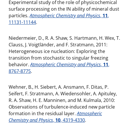
Experimental study of the role of physicochemical
surface processing on the IN ability of mineral dust
particles.
Atmospheric Chemistry and Physics
,
11
,
11131-11144
.
Niedermeier, D., R. A. Shaw, S. Hartmann, H. Wex, T.
Clauss, J. Voigtländer, and F. Stratmann, 2011:
Heterogeneous ice nucleation: Exploring the
transition from stochastic to singular freezing
behavior.
Atmospheric Chemistry and Physics
,
11
,
8767-8775
.
Wehner, B., H. Siebert, A. Ansmann, F. Ditas, P.
Seifert, F. Stratmann, A. Wiedensohler, A. Apituley,
R. A. Shaw, H. E. Manninen, and M. Kulmala, 2010:
Observations of turbulence-induced new particle
formation in the residual layer.
Atmospheric
Chemistry and Physics
,
10
, 4319-4330
.