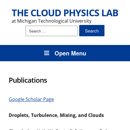
THE CLOUD PHYSICS LAB
at Michigan Technological University
Search
for:
Open Menu
Publications
Google Scholar Page
Droplets, Turbulence, Mixing, and Clouds