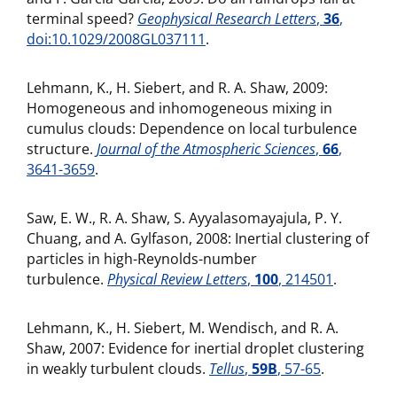
terminal speed?
Geophysical Research Letters
,
36
,
doi:10.1029/2008GL037111
.
Lehmann, K., H. Siebert, and R. A. Shaw, 2009:
Homogeneous and inhomogeneous mixing in
cumulus clouds: Dependence on local turbulence
structure.
Journal of the Atmospheric Sciences
,
66
,
3641-3659
.
Saw, E. W., R. A. Shaw, S. Ayyalasomayajula, P. Y.
Chuang, and A. Gylfason, 2008: Inertial clustering of
particles in high-Reynolds-number
turbulence.
Physical Review Letters
,
100
, 214501
.
Lehmann, K., H. Siebert, M. Wendisch, and R. A.
Shaw, 2007: Evidence for inertial droplet clustering
in weakly turbulent clouds.
Tellus
,
59B
, 57-65
.