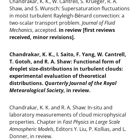
Chandrakar, K. K., W. Cantrell, S. Krueger, R. A.
Shaw, and S. Wunsch: Supersaturation fluctuations
in moist turbulent Rayleigh-Bénard convection: a
two-scalar transport problem.
Journal of Fluid
Mechanics
, accepted.
in review [first reviews
received, minor revisions].
Chandrakar, K. K., I. Saito, F. Yang, W. Cantrell,
T. Gotoh, and R. A. Shaw: Functional form of
droplet size-distributions in turbulent clouds:
experimental evaluation of theoretical
distributions.
Quarterly Journal of the Royal
Meteorological Society
, in review.
Chandrakar, K. K. and R. A. Shaw: In-situ and
laboratory measurements of cloud microphysical
properties. Chapter in
Fast Physics in Large Scale
Atmospheric Models
, Editors Y. Liu, P. Kollias, and L.
Donner, in review.