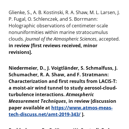
Glienke, S., A. B. Kostinski, R. A. Shaw, M. L. Larsen, J.
P. Fugal, O. Schlenczek, and S. Borrmann:
Holographic observations of centimeter-scale
nonuniformities within marine stratocumulus
clouds.
Journal of the Atmospheric Sciences
, accepted.
in review [first reviews received, minor
revisions].
Niedermeier, D., J. Voigtländer, S. Schmalfuss, J.
Schumacher, R. A. Shaw, and F. Stratmann:
Characterization and first results from LACIS-T:
a moist-air wind tunnel to study aerosol-cloud-
turbulence interactions.
Atmospheric
Measurement Techniques
, in review [discussion
paper available at
https://www.atmos-meas-
tech-discuss.net/amt-2019-343/
].