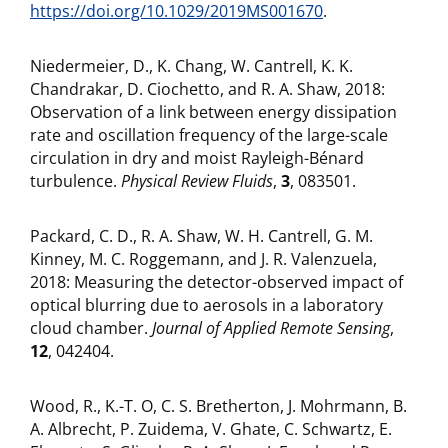
https://doi.org/10.1029/2019MS001670
.
Niedermeier, D., K. Chang, W. Cantrell, K. K.
Chandrakar, D. Ciochetto, and R. A. Shaw, 2018:
Observation of a link between energy dissipation
rate and oscillation frequency of the large-scale
circulation in dry and moist Rayleigh-Bénard
turbulence.
Physical Review Fluids
,
3
, 083501.
Packard, C. D., R. A. Shaw, W. H. Cantrell, G. M.
Kinney, M. C. Roggemann, and J. R. Valenzuela,
2018: Measuring the detector-observed impact of
optical blurring due to aerosols in a laboratory
cloud chamber.
Journal of Applied Remote Sensing
,
12
, 042404.
Wood, R., K.-T. O, C. S. Bretherton, J. Mohrmann, B.
A. Albrecht, P. Zuidema, V. Ghate, C. Schwartz, E.