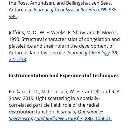
the Ross, Amundsen, and Bellingshausen Seas,
Antarctica.
Journal of Geophysical Research
,
99
, 985-
995
.
Jeffries, M. O., W. F. Weeks, R. Shaw, and K. Morris,
1993: Structural characteristics of congelation and
platelet ice and their role in the development of
Antarctic land-fast sea ice.
Journal of Glaciology
,
39
,
223-238
.
Instrumentation and Experimental Techniques
Packard, C. D., M. L. Larsen, W. H. Cantrell, and R. A.
Shaw, 2019: Light scattering in a spatially-
correlated particle field: role of the radial
distribution function.
Journal of Quantitative
Spectroscopy and Radiative Transfer
,
236
, 106601.