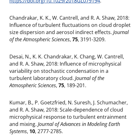
https://doi.org/10.1029/2018GL079194
.
Chandrakar, K. K., W. Cantrell, and R. A. Shaw, 2018:
Influence of turbulent fluctuations on cloud droplet
size dispersion and aerosol indirect effects.
Journal
of the Atmospheric Sciences
,
75
, 3191-3209.
Desai, N., K. K. Chandrakar, K. Chang, W. Cantrell,
and R. A. Shaw, 2018: Influence of microphysical
variability on stochastic condensation in a
turbulent laboratory cloud.
Journal of the
Atmospheric Sciences
,
75
, 189-201.
Kumar, B., P. Goetzfried, N. Suresh, J. Schumacher,
and R. A. Shaw, 2018: Scale-dependence of cloud
microphysical response to turbulent entrainment
and mixing.
Journal of Advances in Modeling Earth
Systems
,
10
, 2777-2785.