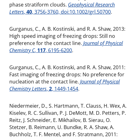
phase stratiform clouds.
Geophysical Research
Letters
,
40
, 3756-3760, doi:10.1002/grl.50700
.
Gurganus, C., A. B. Kostinski, and R. A. Shaw, 2013:
High speed imaging of freezing drops: Still no
preference for the contact line.
Journal of Physical
Chemistry C
,
117
, 6195-6200
.
Gurganus, C., A. B. Kostinski, and R. A. Shaw, 2011:
Fast imaging of freezing drops: No preference for
nucleation at the contact line.
Journal of Physical
Chemistry Letters
,
2
, 1449-1454
.
Niedermeier, D., S. Hartmann, T. Clauss, H. Wex, A.
Kiselev, R. C. Sullivan, P. J. DeMott, M. D. Petters, P.
Reitz, J. Schneider, E. Mikhailov, B. Sierau, O.
Stetzer, B. Reimann, U. Bundke, R. A. Shaw, A.
Buchholz, T. F. Mentel, and F. Stratmann, 2011: