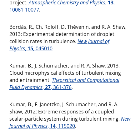
project.
Atmospheric Chemistry and Physics
,
13
,
10061-10077
.
Bordás, R., Ch. Roloff, D. Thévenin, and R. A. Shaw,
2013: Experimental determination of droplet
collision rates in turbulence.
New Journal of
Physics
,
15
, 045010
.
Kumar, B., J. Schumacher, and R. A. Shaw, 2013:
Cloud microphysical effects of turbulent mixing
and entrainment.
Theoretical and Computational
Fluid Dynamics
,
27
, 361-376
.
Kumar, B., F. Janetzko, J. Schumacher, and R. A.
Shaw, 2012: Extreme responses of a coupled
scalar-particle system during turbulent mixing.
New
Journal of Physics
,
14
, 115020
.