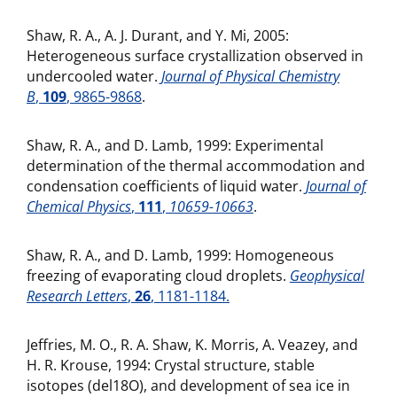
Shaw, R. A., A. J. Durant, and Y. Mi, 2005:
Heterogeneous surface crystallization observed in
undercooled water.
Journal of Physical Chemistry
B
,
109
, 9865-9868
.
Shaw, R. A., and D. Lamb, 1999: Experimental
determination of the thermal accommodation and
condensation coefficients of liquid water.
Journal of
Chemical Physics
,
111
,
10659-10663
.
Shaw, R. A., and D. Lamb, 1999: Homogeneous
freezing of evaporating cloud droplets.
Geophysical
Research Letters
,
26
, 1181-1184.
Jeffries, M. O., R. A. Shaw, K. Morris, A. Veazey, and
H. R. Krouse, 1994: Crystal structure, stable
isotopes (del18O), and development of sea ice in