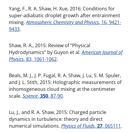
Yang, F., R. A. Shaw, H. Xue, 2016: Conditions for
super-adiabatic droplet growth after entrainment
mixing.
Atmospheric Chemistry and Physics
, 16, 9421-
9433
.
Shaw, R. A., 2015: Review of “Physical
Hydrodynamics” by Guyon et al.
American Journal of
Physics
, 83, 1061-1062
.
Beals, M. J., J. P. Fugal, R. A. Shaw, J. Lu, S. M. Spuler,
and J. L. Stith, 2015: Holographic measurements of
inhomogeneous cloud mixing at the centimeter
scale.
Science
,
350
, 87-90
.
Lu, J., and R. A. Shaw, 2015: Charged particle
dynamics in turbulence: theory and direct
numerical simulations.
Physics of Fluids
,
27
, 065111
.