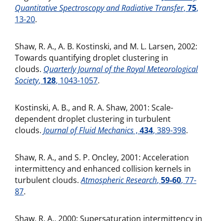
Quantitative Spectroscopy and Radiative Transfer
,
75
,
13-20
.
Shaw, R. A., A. B. Kostinski, and M. L. Larsen, 2002:
Towards quantifying droplet clustering in
clouds.
Quarterly Journal of the Royal Meteorological
Society
,
128
, 1043-1057
.
Kostinski, A. B., and R. A. Shaw, 2001: Scale-
dependent droplet clustering in turbulent
clouds.
Journal of Fluid Mechanics
,
434
, 389-398
.
Shaw, R. A., and S. P. Oncley, 2001: Acceleration
intermittency and enhanced collision kernels in
turbulent clouds.
Atmospheric Research
,
59-60
, 77-
87
.
Shaw, R. A., 2000: Supersaturation intermittency in