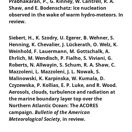
Prabhakaran, P., G. Kinney, W. Cantrell, R. A.
Shaw, and E. Bodenschatz: Ice nucleation
observed in the wake of warm hydro-meteors. In
review.
Siebert, H., K. Szodry, U. Egerer, B. Wehner, S.
Henning, K. Chevalier, J. Lückerath, O. Welz, K.
Weinhold, F. Lauermann, M. Gottschalk, A.
Ehrlich, M. Wendisch, P. Fialho, S. Viviani, G.
Roberts, N. Allwayin, S. Schum, R. A. Shaw, C.
Mazzoleni, L. Mazzoleni, J. L. Nowak, S.
Malinowski, K. Karpinska, W. Kumala, D.
Czyzewska, P. Kollias, E. P. Luke, and R. Wood.
Aerosols, clouds, turbulence and radiation at
the marine boundary layer top over the
Northern Atlantic Ocean: The ACORES
campaign.
Bulletin of the American
Meteorological Society
, in review.