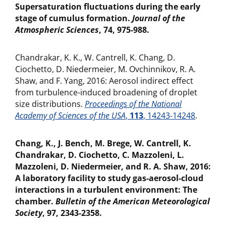
Supersaturation fluctuations during the early
stage of cumulus formation.
Journal of the
Atmospheric Sciences
, 74, 975-988.
Chandrakar, K. K., W. Cantrell, K. Chang, D.
Ciochetto, D. Niedermeier, M. Ovchinnikov, R. A.
Shaw, and F. Yang, 2016: Aerosol indirect effect
from turbulence-induced broadening of droplet
size distributions.
Proceedings of the National
Academy of Sciences of the USA
,
113
, 14243-14248
.
Chang, K., J. Bench, M. Brege, W. Cantrell, K.
Chandrakar, D. Ciochetto, C. Mazzoleni, L.
Mazzoleni, D. Niedermeier, and R. A. Shaw, 2016:
A laboratory facility to study gas-aerosol-cloud
interactions in a turbulent environment: The
chamber.
Bulletin of the American Meteorological
Society
, 97, 2343-2358.