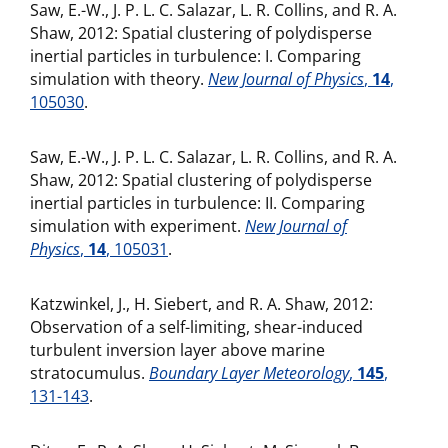
Saw, E.-W., J. P. L. C. Salazar, L. R. Collins, and R. A.
Shaw, 2012: Spatial clustering of polydisperse
inertial particles in turbulence: I. Comparing
simulation with theory.
New Journal of Physics
,
14
,
105030
.
Saw, E.-W., J. P. L. C. Salazar, L. R. Collins, and R. A.
Shaw, 2012: Spatial clustering of polydisperse
inertial particles in turbulence: II. Comparing
simulation with experiment.
New Journal of
Physics
,
14
, 105031
.
Katzwinkel, J., H. Siebert, and R. A. Shaw, 2012:
Observation of a self-limiting, shear-induced
turbulent inversion layer above marine
stratocumulus.
Boundary Layer Meteorology
,
145
,
131-143
.