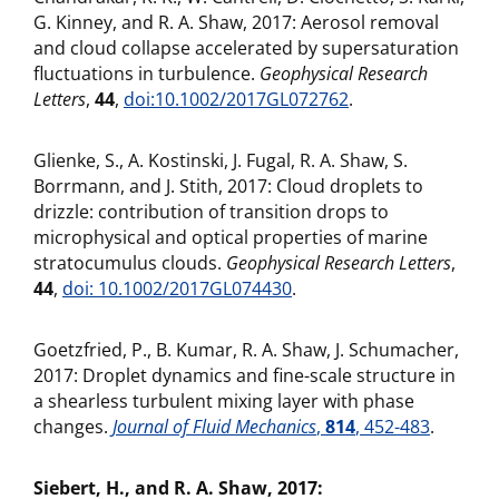
G. Kinney, and R. A. Shaw, 2017: Aerosol removal
and cloud collapse accelerated by supersaturation
fluctuations in turbulence.
Geophysical Research
Letters
,
44
,
doi:10.1002/2017GL072762
.
Glienke, S., A. Kostinski, J. Fugal, R. A. Shaw, S.
Borrmann, and J. Stith, 2017: Cloud droplets to
drizzle: contribution of transition drops to
microphysical and optical properties of marine
stratocumulus clouds.
Geophysical Research Letters
,
44
,
doi: 10.1002/2017GL074430
.
Goetzfried, P., B. Kumar, R. A. Shaw, J. Schumacher,
2017: Droplet dynamics and fine-scale structure in
a shearless turbulent mixing layer with phase
changes.
Journal of Fluid Mechanics
,
814
, 452-483
.
Siebert, H., and R. A. Shaw, 2017: