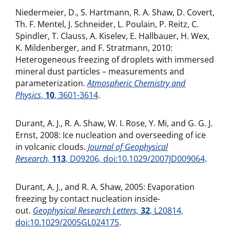
Niedermeier, D., S. Hartmann, R. A. Shaw, D. Covert,
Th. F. Mentel, J. Schneider, L. Poulain, P. Reitz, C.
Spindler, T. Clauss, A. Kiselev, E. Hallbauer, H. Wex,
K. Mildenberger, and F. Stratmann, 2010:
Heterogeneous freezing of droplets with immersed
mineral dust particles – measurements and
parameterization.
Atmospheric Chemistry and
Physics
,
10
, 3601-3614
.
Durant, A. J., R. A. Shaw, W. I. Rose, Y. Mi, and G. G. J.
Ernst, 2008: Ice nucleation and overseeding of ice
in volcanic clouds.
Journal of Geophysical
Research,
113
, D09206, doi:10.1029/2007JD009064
.
Durant, A. J., and R. A. Shaw, 2005: Evaporation
freezing by contact nucleation inside-
out.
Geophysical Research Letters,
32
, L20814,
doi:10.1029/2005GL024175
.