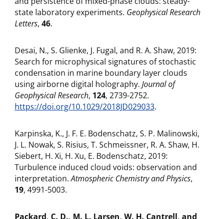
and persistence of mixed-phase clouds: steady-
state laboratory experiments.
Geophysical Research
Letters
,
46
.
Desai, N., S. Glienke, J. Fugal, and R. A. Shaw, 2019:
Search for microphysical signatures of stochastic
condensation in marine boundary layer clouds
using airborne digital holography.
Journal of
Geophysical Research
,
124
, 2739-2752.
https://doi.org/10.1029/2018JD029033
.
Karpinska, K., J. F. E. Bodenschatz, S. P. Malinowski,
J. L. Nowak, S. Risius, T. Schmeissner, R. A. Shaw, H.
Siebert, H. Xi, H. Xu, E. Bodenschatz, 2019:
Turbulence induced cloud voids: observation and
interpretation.
Atmospheric Chemistry and Physics
,
19
, 4991-5003.
Packard, C. D., M. L. Larsen, W. H. Cantrell, and