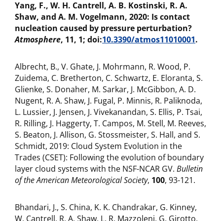
Yang, F., W. H. Cantrell, A. B. Kostinski, R. A.
Shaw, and A. M. Vogelmann, 2020: Is contact
nucleation caused by pressure perturbation?
Atmosphere
, 11, 1; doi:
10.3390/atmos11010001
.
Albrecht, B., V. Ghate, J. Mohrmann, R. Wood, P.
Zuidema, C. Bretherton, C. Schwartz, E. Eloranta, S.
Glienke, S. Donaher, M. Sarkar, J. McGibbon, A. D.
Nugent, R. A. Shaw, J. Fugal, P. Minnis, R. Paliknoda,
L. Lussier, J. Jensen, J. Vivekanandan, S. Ellis, P. Tsai,
R. Rilling, J. Haggerty, T. Campos, M. Stell, M. Reeves,
S. Beaton, J. Allison, G. Stossmeister, S. Hall, and S.
Schmidt, 2019: Cloud System Evolution in the
Trades (CSET): Following the evolution of boundary
layer cloud systems with the NSF-NCAR GV.
Bulletin
of the American Meteorological Society
,
100
, 93-121.
Bhandari, J., S. China, K. K. Chandrakar, G. Kinney,
W. Cantrell, R. A. Shaw, L. R. Mazzoleni, G. Girotto,