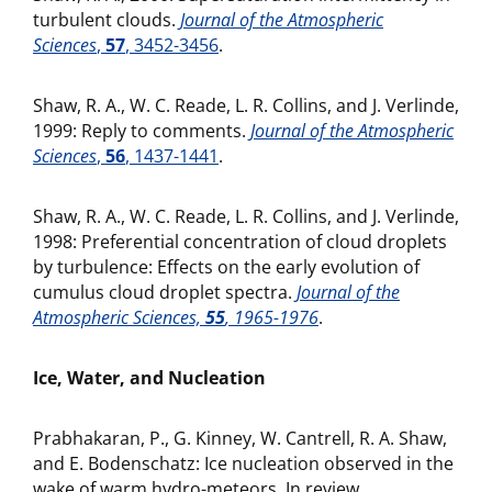
turbulent clouds.
Journal of the Atmospheric
Sciences
,
57
, 3452-3456
.
Shaw, R. A., W. C. Reade, L. R. Collins, and J. Verlinde,
1999: Reply to comments.
Journal of the Atmospheric
Sciences
,
56
, 1437-1441
.
Shaw, R. A., W. C. Reade, L. R. Collins, and J. Verlinde,
1998: Preferential concentration of cloud droplets
by turbulence: Effects on the early evolution of
cumulus cloud droplet spectra.
Journal of the
Atmospheric Sciences,
55
, 1965-1976
.
Ice, Water, and Nucleation
Prabhakaran, P., G. Kinney, W. Cantrell, R. A. Shaw,
and E. Bodenschatz: Ice nucleation observed in the
wake of warm hydro-meteors. In review.