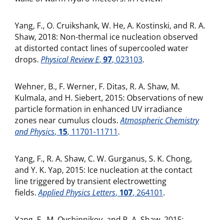
Yang, F., O. Cruikshank, W. He, A. Kostinski, and R. A.
Shaw, 2018: Non-thermal ice nucleation observed
at distorted contact lines of supercooled water
drops.
Physical Review E
,
97
, 023103
.
Wehner, B., F. Werner, F. Ditas, R. A. Shaw, M.
Kulmala, and H. Siebert, 2015: Observations of new
particle formation in enhanced UV irradiance
zones near cumulus clouds.
Atmospheric Chemistry
and Physics
,
15
, 11701-11711
.
Yang, F., R. A. Shaw, C. W. Gurganus, S. K. Chong,
and Y. K. Yap, 2015: Ice nucleation at the contact
line triggered by transient electrowetting
fields.
Applied Physics Letters
,
107
, 264101
.
Yang, F., M. Ovchinnikov, and R. A. Shaw, 2015: