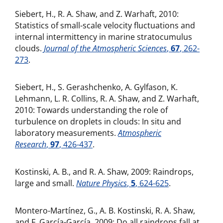
Siebert, H., R. A. Shaw, and Z. Warhaft, 2010:
Statistics of small-scale velocity fluctuations and
internal intermittency in marine stratocumulus
clouds.
Journal of the Atmospheric Sciences
,
67
, 262-
273
.
Siebert, H., S. Gerashchenko, A. Gylfason, K.
Lehmann, L. R. Collins, R. A. Shaw, and Z. Warhaft,
2010: Towards understanding the role of
turbulence on droplets in clouds: In situ and
laboratory measurements.
Atmospheric
Research
,
97
, 426-437
.
Kostinski, A. B., and R. A. Shaw, 2009: Raindrops,
large and small.
Nature Physics
,
5
, 624-625
.
Montero-Martínez, G., A. B. Kostinski, R. A. Shaw,
and F. García-García, 2009: Do all raindrops fall at