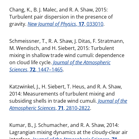
Chang, K., B. J. Malec, and R. A. Shaw, 2015:
Turbulent pair dispersion in the presence of
gravity.
New Journal of Physics
,
17
, 033010
.
Schmeissner, T., R. A. Shaw, J. Ditas, F. Stratmann,
M. Wendisch, and H. Siebert, 2015: Turbulent
mixing in shallow trade wind cumuli: dependence
on cloud life cycle.
Journal of the Atmospheric
Sciences
,
72
, 1447–1465
.
Katzwinkel, J., H. Siebert, T. Heus, and R. A. Shaw,
2014: Measurements of turbulent mixing and
subsiding shells in trade wind cumuli.
Journal of the
Atmospheric Sciences
,
71
, 2810-2822
.
Kumar, B., J. Schumacher, and R. A. Shaw, 2014:
Lagrangian mixing dynamics at the cloudy-clear air