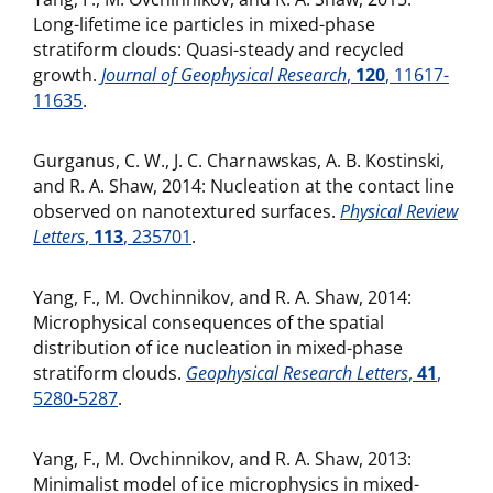
Long-lifetime ice particles in mixed-phase
stratiform clouds: Quasi-steady and recycled
growth.
Journal of Geophysical Research
,
120
, 11617-
11635
.
Gurganus, C. W., J. C. Charnawskas, A. B. Kostinski,
and R. A. Shaw, 2014: Nucleation at the contact line
observed on nanotextured surfaces.
Physical Review
Letters
,
113
, 235701
.
Yang, F., M. Ovchinnikov, and R. A. Shaw, 2014:
Microphysical consequences of the spatial
distribution of ice nucleation in mixed-phase
stratiform clouds.
Geophysical Research Letters
,
41
,
5280-5287
.
Yang, F., M. Ovchinnikov, and R. A. Shaw, 2013:
Minimalist model of ice microphysics in mixed-