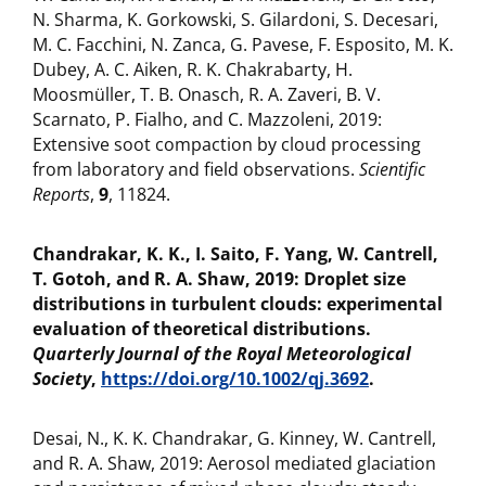
N. Sharma, K. Gorkowski, S. Gilardoni, S. Decesari,
M. C. Facchini, N. Zanca, G. Pavese, F. Esposito, M. K.
Dubey, A. C. Aiken, R. K. Chakrabarty, H.
Moosmüller, T. B. Onasch, R. A. Zaveri, B. V.
Scarnato, P. Fialho, and C. Mazzoleni, 2019:
Extensive soot compaction by cloud processing
from laboratory and field observations.
Scientific
Reports
,
9
, 11824.
Chandrakar, K. K., I. Saito, F. Yang, W. Cantrell,
T. Gotoh, and R. A. Shaw, 2019: Droplet size
distributions in turbulent clouds: experimental
evaluation of theoretical distributions.
Quarterly Journal of the Royal Meteorological
Society
,
https://doi.org/10.1002/qj.3692
.
Desai, N., K. K. Chandrakar, G. Kinney, W. Cantrell,
and R. A. Shaw, 2019: Aerosol mediated glaciation