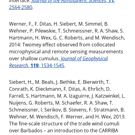
interface.
Journal of the Atmospheric Sciences
,
71
,
2564-2580
.
Werner, F., F. Ditas, H. Siebert, M. Simmel, B.
Wehner, P. Pilewskie, T. Schmeissner, R. A. Shaw, S.
Hartmann, H. Wex, G. C. Roberts, and M. Wendisch,
2014: Twomey effect observed from collocated
microphysical and remote sensing measurements
over shallow cumulus.
Journal of Geophysical
Research
,
119
, 1534-1545
.
Siebert, H., M. Beals, J. Bethke, E. Bierwirth, T.
Conrath, K. Dieckmann, F. Ditas, A. Ehrlich, D.
Farrell, S. Hartmann, M. A. Izaguirre, J. Katzwinkel, L.
Nuijens, G. Roberts, M. Schaefer, R. A. Shaw, T.
Schmeissner, I. Serikov, B. Stevens, F. Stratmann, B.
Wehner, M. Wendisch, F. Werner, and H. Wex, 2013:
The fine-scale structure of the trade wind cumuli
over Barbados – an introduction to the CARRIBA