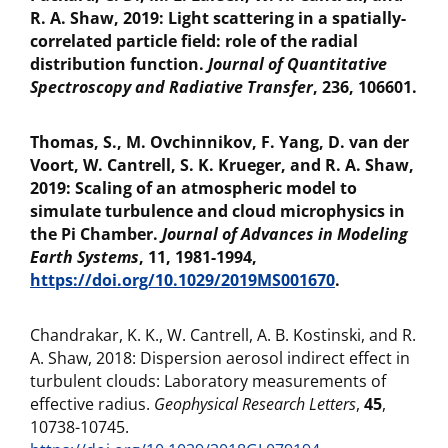
R. A. Shaw, 2019: Light scattering in a spatially-
correlated particle field: role of the radial
distribution function.
Journal of Quantitative
Spectroscopy and Radiative Transfer
, 236, 106601.
Thomas, S., M. Ovchinnikov, F. Yang, D. van der
Voort, W. Cantrell, S. K. Krueger, and R. A. Shaw,
2019: Scaling of an atmospheric model to
simulate turbulence and cloud microphysics in
the Pi Chamber.
Journal of Advances in Modeling
Earth Systems
, 11, 1981-1994,
https://doi.org/10.1029/2019MS001670
.
Chandrakar, K. K., W. Cantrell, A. B. Kostinski, and R.
A. Shaw, 2018: Dispersion aerosol indirect effect in
turbulent clouds: Laboratory measurements of
effective radius.
Geophysical Research Letters
,
45
,
10738-10745.