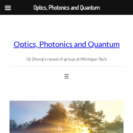
Optics, Photonics and Quantum
Skip
to
content
Optics, Photonics and Quantum
Qi Zhong's research group at Michigan Tech