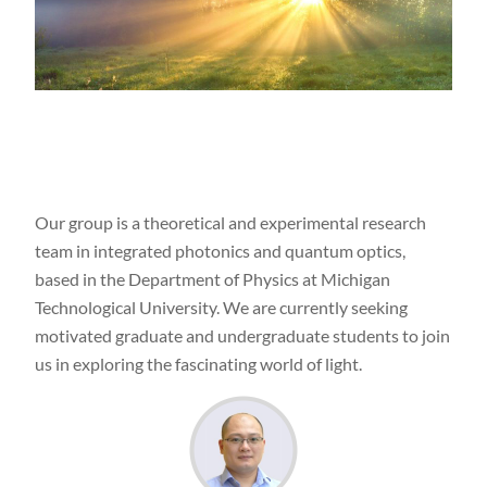
Our group is a theoretical and experimental research
team in integrated photonics and quantum optics,
based in the Department of Physics at Michigan
Technological University.
We are currently seeking
motivated graduate and undergraduate students to join
us in exploring the fascinating world of light.