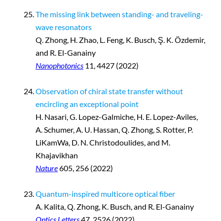
The missing link between standing- and traveling-
wave resonators
Q. Zhong, H. Zhao, L. Feng, K. Busch, Ş. K. Özdemir,
and R. El-Ganainy
Nanophotonics
11, 4427 (2022)
Observation of chiral state transfer without
encircling an exceptional point
H. Nasari, G. Lopez-Galmiche, H. E. Lopez-Aviles,
A. Schumer, A. U. Hassan, Q. Zhong, S. Rotter, P.
LiKamWa, D. N. Christodoulides, and M.
Khajavikhan
Nature
605, 256 (2022)
Quantum-inspired multicore optical fiber
A. Kalita, Q. Zhong, K. Busch, and R. El-Ganainy
Optics Letters
47, 2526 (2022)