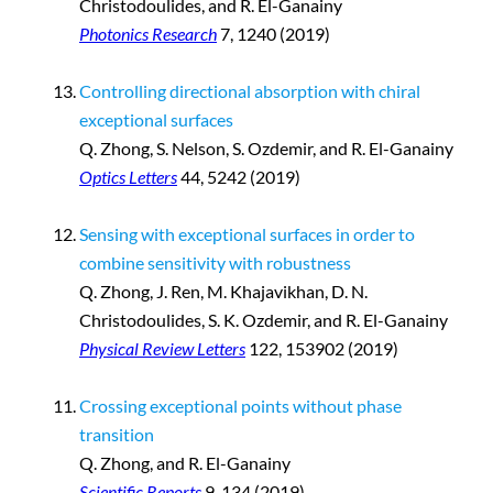
Christodoulides, and R. El-Ganainy
Photonics Research
7, 1240 (2019)
Controlling directional absorption with chiral
exceptional surfaces
Q. Zhong, S. Nelson, S. Ozdemir, and R. El-Ganainy
Optics Letters
44, 5242 (2019)
Sensing with exceptional surfaces in order to
combine sensitivity with robustness
Q. Zhong, J. Ren, M. Khajavikhan, D. N.
Christodoulides, S. K. Ozdemir, and R. El-Ganainy
Physical Review Letters
122, 153902 (2019)
Crossing exceptional points without phase
transition
Q. Zhong, and R. El-Ganainy
Scientific Reports
9, 134 (2019)