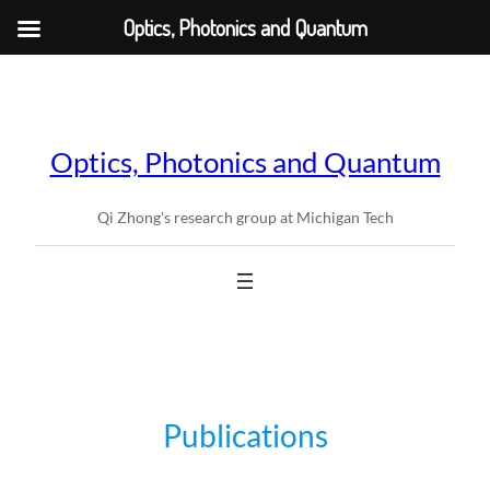
Optics, Photonics and Quantum
Skip
to
content
Optics, Photonics and Quantum
Qi Zhong's research group at Michigan Tech
Publications