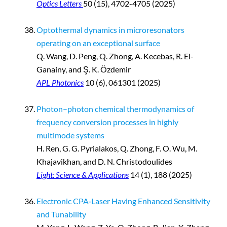
Optics Letters
50 (15), 4702-4705 (2025)
Optothermal dynamics in microresonators
operating on an exceptional surface
Q. Wang, D. Peng, Q. Zhong, A. Kecebas, R. El-
Ganainy, and Ş. K. Özdemir
APL Photonics
10 (6), 061301 (2025)
Photon–photon chemical thermodynamics of
frequency conversion processes in highly
multimode systems
H. Ren, G. G. Pyrialakos, Q. Zhong, F. O. Wu, M.
Khajavikhan, and D. N. Christodoulides
Light: Science & Applications
14 (1), 188 (2025)
Electronic CPA‐Laser Having Enhanced Sensitivity
and Tunability