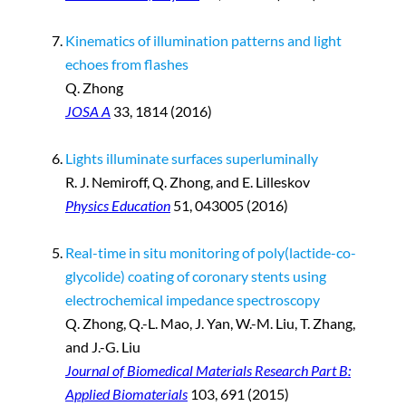
Kinematics of illumination patterns and light
echoes from flashes
Q. Zhong
JOSA A
33, 1814 (2016)
Lights illuminate surfaces superluminally
R. J. Nemiroff, Q. Zhong, and E. Lilleskov
Physics Education
51, 043005 (2016)
Real-time in situ monitoring of poly(lactide-co-
glycolide) coating of coronary stents using
electrochemical impedance spectroscopy
Q. Zhong, Q.-L. Mao, J. Yan, W.-M. Liu, T. Zhang,
and J.-G. Liu
Journal of Biomedical Materials Research Part B:
Applied Biomaterials
103, 691 (2015)