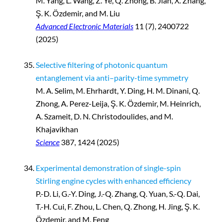
M. Yang, L. Wang, Z. Ye, Q. Zhong, B. Jian, X. Zhang,
Ş. K. Özdemir, and M. Liu
Advanced Electronic Materials
11 (7), 2400722
(2025)
Selective filtering of photonic quantum
entanglement via anti–parity-time symmetry
M. A. Selim, M. Ehrhardt, Y. Ding, H. M. Dinani, Q.
Zhong, A. Perez-Leija, Ş. K. Özdemir, M. Heinrich,
A. Szameit, D. N. Christodoulides, and M.
Khajavikhan
Science
387, 1424 (2025)
Experimental demonstration of single-spin
Stirling engine cycles with enhanced efficiency
P.-D. Li, G.-Y. Ding, J.-Q. Zhang, Q. Yuan, S.-Q. Dai,
T.-H. Cui, F. Zhou, L. Chen, Q. Zhong, H. Jing, Ş. K.
Özdemir, and M. Feng