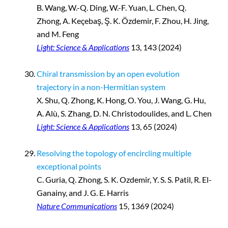
B. Wang, W.-Q. Ding, W.-F. Yuan, L. Chen, Q.
Zhong, A. Keçebaş, Ş. K. Özdemir, F. Zhou, H. Jing,
and M. Feng
Light: Science & Applications
13, 143 (2024)
Chiral transmission by an open evolution
trajectory in a non-Hermitian system
X. Shu, Q. Zhong, K. Hong, O. You, J. Wang, G. Hu,
A. Alù, S. Zhang, D. N. Christodoulides, and L. Chen
Light: Science & Applications
13, 65 (2024)
Resolving the topology of encircling multiple
exceptional points
C. Guria, Q. Zhong, S. K. Ozdemir, Y. S. S. Patil, R. El-
Ganainy, and J. G. E. Harris
Nature Communications
15, 1369 (2024)