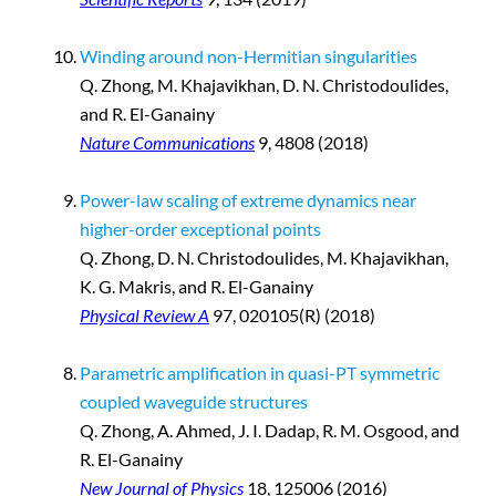
Winding around non-Hermitian singularities
Q. Zhong
,
M. Khajavikhan, D. N. Christodoulides,
and R. El-Ganainy
Nature Communications
9, 4808 (2018)
Power-law scaling of extreme dynamics near
higher-order exceptional points
Q. Zhong, D. N. Christodoulides, M. Khajavikhan,
K. G. Makris, and R. El-Ganainy
Physical Review A
97, 020105(R) (2018)
Parametric amplification in quasi-PT symmetric
coupled waveguide structures
Q. Zhong, A. Ahmed, J. I. Dadap, R. M. Osgood, and
R. El-Ganainy
New Journal of Physics
18, 125006 (2016)