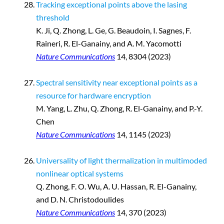
Tracking exceptional points above the lasing
threshold
K. Ji, Q. Zhong, L. Ge, G. Beaudoin, I. Sagnes, F.
Raineri, R. El-Ganainy, and A. M. Yacomotti
Nature Communications
14, 8304 (2023)
Spectral sensitivity near exceptional points as a
resource for hardware encryption
M. Yang, L. Zhu, Q. Zhong, R. El-Ganainy, and P.-Y.
Chen
Nature Communications
14, 1145 (2023)
Universality of light thermalization in multimoded
nonlinear optical systems
Q. Zhong, F. O. Wu, A. U. Hassan, R. El-Ganainy,
and D. N. Christodoulides
Nature Communications
14, 370 (2023)