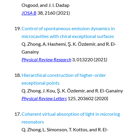
Osgood, and J. I. Dadap
JOSA B
38, 2160 (2021)
Control of spontaneous emission dynamics in
microcavities with chiral exceptional surfaces
Q. Zhong, A. Hashemi, Ş. K. Özdemir, and R. El-
Ganainy
Physical Review Research
3, 013220 (2021)
Hierarchical construction of higher-order
exceptional points
Q. Zhong, J. Kou, Ş. K. Özdemir, and R. El-Ganainy
Physical Review Letters
125, 203602 (2020)
Coherent virtual absorption of light in microring
resonators
Q. Zhong, L. Simonson, T. Kottos, and R. El-