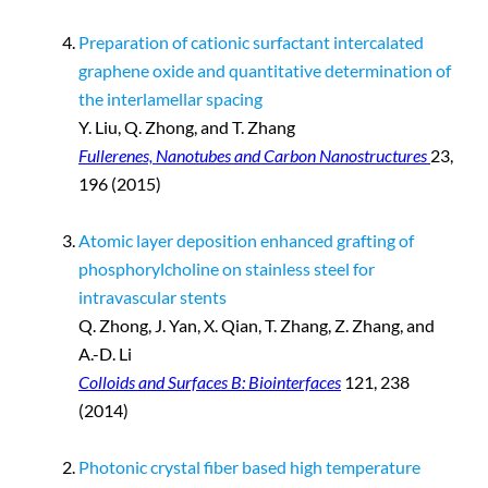
Preparation of cationic surfactant intercalated
graphene oxide and quantitative determination of
the interlamellar spacing
Y. Liu, Q. Zhong, and T. Zhang
Fullerenes, Nanotubes and Carbon Nanostructures
23,
196 (2015)
Atomic layer deposition enhanced grafting of
phosphorylcholine on stainless steel for
intravascular stents
Q. Zhong, J. Yan, X. Qian, T. Zhang, Z. Zhang, and
A.-D. Li
Colloids and Surfaces B: Biointerfaces
121, 238
(2014)
Photonic crystal fiber based high temperature