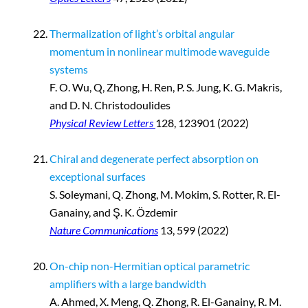
Thermalization of light’s orbital angular
momentum in nonlinear multimode waveguide
systems
F. O. Wu, Q, Zhong, H. Ren, P. S. Jung, K. G. Makris,
and D. N. Christodoulides
Physical Review Letters
128, 123901 (2022)
Chiral and degenerate perfect absorption on
exceptional surfaces
S. Soleymani, Q. Zhong, M. Mokim, S. Rotter, R. El-
Ganainy, and Ş. K. Özdemir
Nature Communications
13, 599 (2022)
On-chip non-Hermitian optical parametric
amplifiers with a large bandwidth
A. Ahmed, X. Meng, Q. Zhong, R. El-Ganainy, R. M.