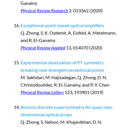
Ganainy
Physical Review Research
2, 013362 (2020)
Exceptional-point-based optical amplifiers
Q. Zhong, S. K. Ozdemir, A. Eisfeld, A. Metelmann,
and R. El-Ganainy
Physical Review Applied
13, 014070 (2020)
Experimental observation of PT-symmetry
breaking near divergent exceptional points
M. Sakhdari, M. Hajizadegan, Q. Zhong, D. N.
Christodoulides, R. El-Ganainy, and P.-Y. Chen
Physical Review Letters
123, 193901 (2019)
Bosonic discrete supersymmetry for quasi-two-
dimensional optical arrays
Q. Zhong, S. Nelson, M. Khajavikhan, D. N.