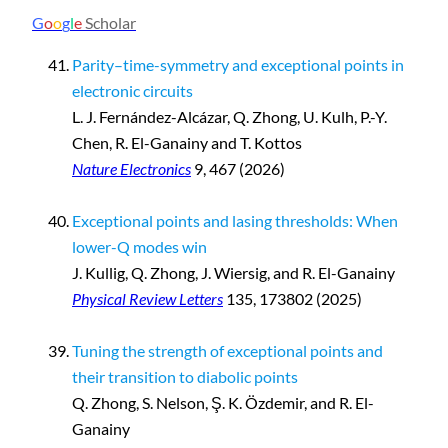
G
o
o
g
l
e
Scholar
Parity–time-symmetry and exceptional points in
electronic circuits
L. J. Fernández-Alcázar, Q. Zhong, U. Kulh, P.-Y.
Chen, R. El-Ganainy and T. Kottos
Nature Electronics
9, 467 (2026)
Exceptional points and lasing thresholds: When
lower-Q modes win
J. Kullig, Q. Zhong, J. Wiersig, and R. El-Ganainy
Physical Review Letters
135, 173802 (2025)
Tuning the strength of exceptional points and
their transition to diabolic points
Q. Zhong, S. Nelson, Ş. K. Özdemir, and R. El-
Ganainy