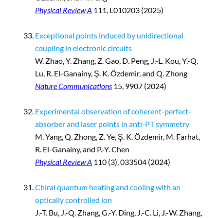
Physical Review A
111, L010203 (2025)
Exceptional points induced by unidirectional
coupling in electronic circuits
W. Zhao, Y. Zhang, Z. Gao, D. Peng, J.-L. Kou
,
Y.-Q.
Lu, R. El-Ganainy, Ş. K. Özdemir, and Q. Zhong
Nature Communications
15, 9907 (2024)
Experimental observation of coherent-perfect-
absorber and laser points in anti-PT symmetry
M. Yang, Q. Zhong, Z. Ye, Ş. K. Özdemir, M. Farhat,
R. El-Ganainy, and P.-Y. Chen
Physical Review A
110 (3), 033504 (2024)
Chiral quantum heating and cooling with an
optically controlled ion
J.-T. Bu, J.-Q. Zhang, G.-Y. Ding, J.-C. Li, J.-W. Zhang,