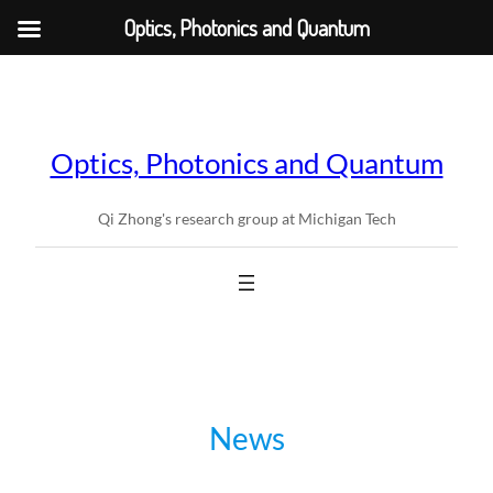
Optics, Photonics and Quantum
Skip
to
content
Optics, Photonics and Quantum
Qi Zhong's research group at Michigan Tech
News