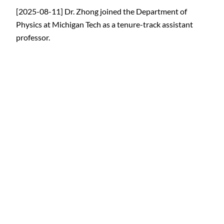
[2025-08-11] Dr. Zhong joined the Department of
Physics at Michigan Tech as a tenure-track assistant
professor.